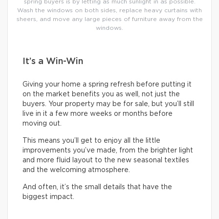
spring buyers is by letting as much sunlight in as possible.
Wash the windows on both sides, replace heavy curtains with
sheers, and move any large pieces of furniture away from the
windows.
It’s a Win-Win
Giving your home a spring refresh before putting it
on the market benefits you as well, not just the
buyers. Your property may be for sale, but you’ll still
live in it a few more weeks or months before
moving out.
This means you’ll get to enjoy all the little
improvements you’ve made, from the brighter light
and more fluid layout to the new seasonal textiles
and the welcoming atmosphere.
And often, it’s the small details that have the
biggest impact.