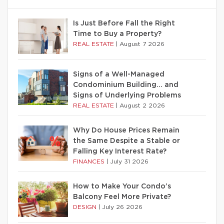
Is Just Before Fall the Right
Time to Buy a Property?
REAL ESTATE
|
August 7 2026
Signs of a Well-Managed
Condominium Building… and
Signs of Underlying Problems
REAL ESTATE
|
August 2 2026
Why Do House Prices Remain
the Same Despite a Stable or
Falling Key Interest Rate?
FINANCES
|
July 31 2026
How to Make Your Condo’s
Balcony Feel More Private?
DESIGN
|
July 26 2026