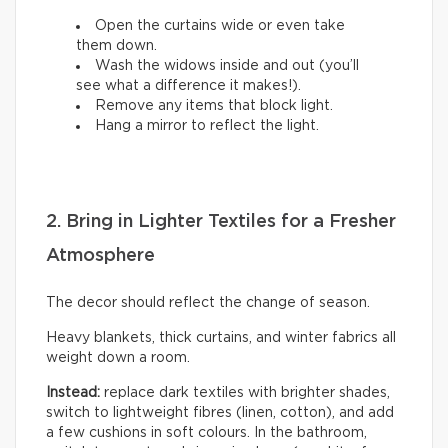
Open the curtains wide or even take
them down.
Wash the widows inside and out (you’ll
see what a difference it makes!).
Remove any items that block light.
Hang a mirror to reflect the light.
2. Bring in Lighter Textiles for a Fresher
Atmosphere
The decor should reflect the change of season.
Heavy blankets, thick curtains, and winter fabrics all
weight down a room.
Instead:
replace dark textiles with brighter shades,
switch to lightweight fibres (linen, cotton), and add
a few cushions in soft colours. In the bathroom,