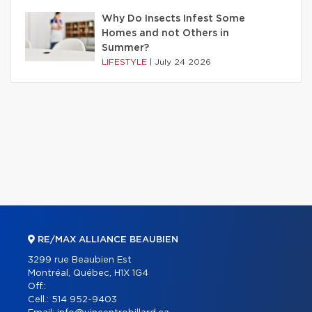
Why Do Insects Infest Some
Homes and not Others in
Summer?
LIFESTYLE
|
July 24 2026
RE/MAX ALLIANCE BEAUBIEN
3299 rue Beaubien Est
Montréal, Québec, H1X 1G4
Off.:
Cell.:
514 952-9403