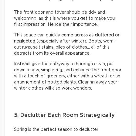
The front door and foyer should be tidy and
welcoming, as this is where you get to make your
first impression. Hence their importance.
This space can quickly
come across as cluttered or
neglected
(especially after winter). Boots, worn-
out rugs, salt stains, piles of clothes… all of this
detracts from its overall appearance.
Instead:
give the entryway a thorough clean, put
down a new, simple rug, and enhance the front door
with a touch of greenery, either with a wreath or an
arrangement of potted plants. Clearing away your
winter clothes will also work wonders.
5. Declutter Each Room Strategically
Spring is the perfect season to declutter!