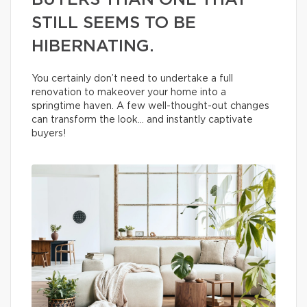
BUYERS THAN ONE THAT
STILL SEEMS TO BE
HIBERNATING.
You certainly don’t need to undertake a full
renovation to makeover your home into a
springtime haven. A few well-thought-out changes
can transform the look… and instantly captivate
buyers!