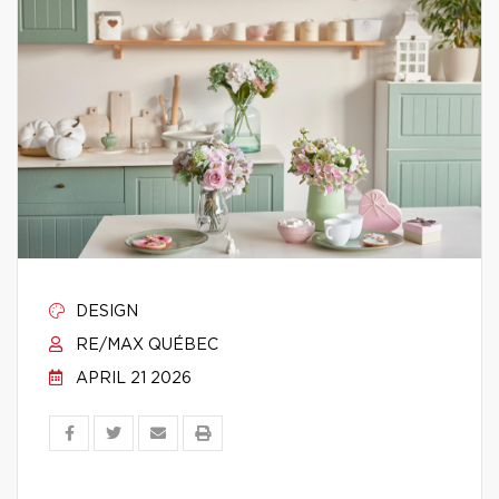
DESIGN
RE/MAX QUÉBEC
APRIL 21 2026