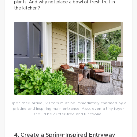
plants. And why not place a bowl of fresh fruit in
the kitchen?
Upon their arrival, visitors must be immediately charmed by a
pristine and inspiring main entrance. Also, even a tiny foyer
should be clutter-free and functional.
4. Create a Spring-Inspired Entryway