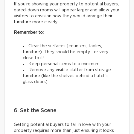
If you’re showing your property to potential buyers,
pared-down rooms will appear larger and allow your
visitors to envision how they would arrange their
furniture more clearly.
Remember to:
Clear the surfaces (counters, tables,
furniture). They should be empty—or very
close to it!
Keep personal items to a minimum.
Remove any visible clutter from storage
furniture (like the shelves behind a hutch’s
glass doors)
6. Set the Scene
Getting potential buyers to fall in love with your
property requires more than just ensuring it looks