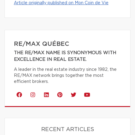
Article originally published on Mon Coin de Vie
RE/MAX QUÉBEC
THE RE/MAX NAME IS SYNONYMOUS WITH
EXCELLENCE IN REAL ESTATE.
A leader in the real estate industry since 1982, the
RE/MAX network brings together the most
efficient brokers.
RECENT ARTICLES