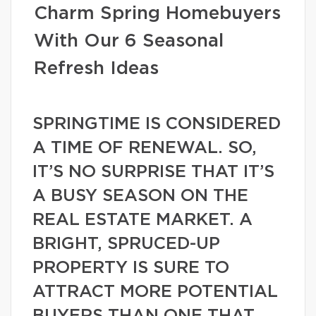
Charm Spring Homebuyers
With Our 6 Seasonal
Refresh Ideas
SPRINGTIME IS CONSIDERED
A TIME OF RENEWAL. SO,
IT’S NO SURPRISE THAT IT’S
A BUSY SEASON ON THE
REAL ESTATE MARKET. A
BRIGHT, SPRUCED-UP
PROPERTY IS SURE TO
ATTRACT MORE POTENTIAL