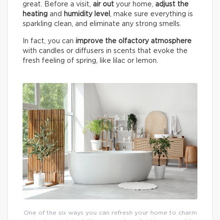
great. Before a visit,
air out
your home,
adjust the
heating
and
humidity
level
, make sure everything is
sparkling clean, and eliminate any strong smells.
In fact, you can
improve the olfactory atmosphere
with candles or diffusers in scents that evoke the
fresh feeling of spring, like lilac or lemon.
One of the six ways you can refresh your home to charm