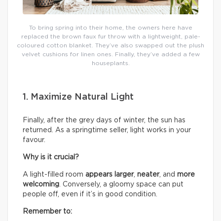
To bring spring into their home, the owners here have
replaced the brown faux fur throw with a lightweight, pale-
coloured cotton blanket. They’ve also swapped out the plush
velvet cushions for linen ones. Finally, they’ve added a few
houseplants.
1. Maximize Natural Light
Finally, after the grey days of winter, the sun has
returned. As a springtime seller, light works in your
favour.
Why is it crucial?
A light-filled room
appears larger
,
neater
, and
more
welcoming
. Conversely, a gloomy space can put
people off, even if it’s in good condition.
Remember to: