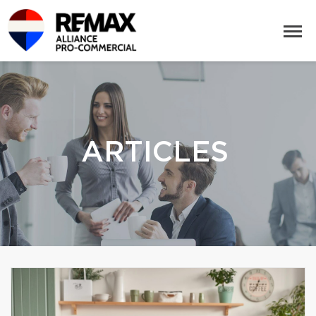
ARTICLES