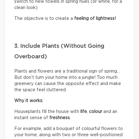
switch to new towels in spring hues (or white, for a
clean look).
The objective is to create a
feeling of lightness!
3. Include Plants (Without Going
Overboard)
Plants and flowers are a traditional sign of spring…
But don’t turn your home into a jungle! Too much
greenery can cause the opposite effect and make
the space feel cluttered.
Why it works:
Houseplants fill the house with
life
,
colour
and an
instant sense of
freshness
.
For example, add a bouquet of colourful flowers to
your home, along with two or three well-positioned