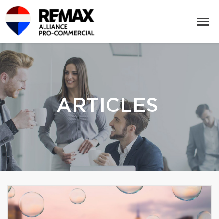
ARTICLES