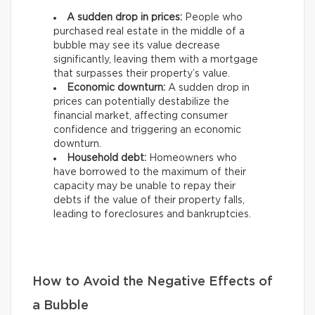
A sudden drop in prices:
People who
purchased real estate in the middle of a
bubble may see its value decrease
significantly, leaving them with a mortgage
that surpasses their property’s value.
Economic downturn:
A sudden drop in
prices can potentially destabilize the
financial market, affecting consumer
confidence and triggering an economic
downturn.
Household debt:
Homeowners who
have borrowed to the maximum of their
capacity may be unable to repay their
debts if the value of their property falls,
leading to foreclosures and bankruptcies.
How to Avoid the Negative Effects of
a Bubble