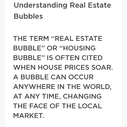
Understanding Real Estate
Bubbles
THE TERM “REAL ESTATE
BUBBLE” OR “HOUSING
BUBBLE” IS OFTEN CITED
WHEN HOUSE PRICES SOAR.
A BUBBLE CAN OCCUR
ANYWHERE IN THE WORLD,
AT ANY TIME, CHANGING
THE FACE OF THE LOCAL
MARKET.