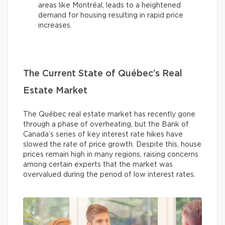
areas like Montréal, leads to a heightened
demand for housing resulting in rapid price
increases.
The Current State of Québec’s Real
Estate Market
The Québec real estate market has recently gone
through a phase of overheating, but the Bank of
Canada’s series of key interest rate hikes have
slowed the rate of price growth. Despite this, house
prices remain high in many regions, raising concerns
among certain experts that the market was
overvalued during the period of low interest rates.