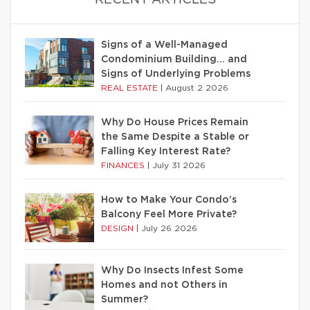
RECENT ARTICLES
Signs of a Well-Managed
Condominium Building… and
Signs of Underlying Problems
REAL ESTATE
|
August 2 2026
Why Do House Prices Remain
the Same Despite a Stable or
Falling Key Interest Rate?
FINANCES
|
July 31 2026
How to Make Your Condo’s
Balcony Feel More Private?
DESIGN
|
July 26 2026
Why Do Insects Infest Some
Homes and not Others in
Summer?