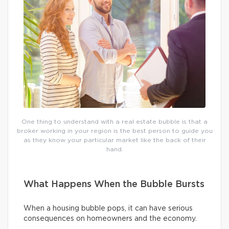
One thing to understand with a real estate bubble is that a
broker working in your region is the best person to guide you
as they know your particular market like the back of their
hand.
What Happens When the Bubble Bursts
When a housing bubble pops, it can have serious
consequences on homeowners and the economy.