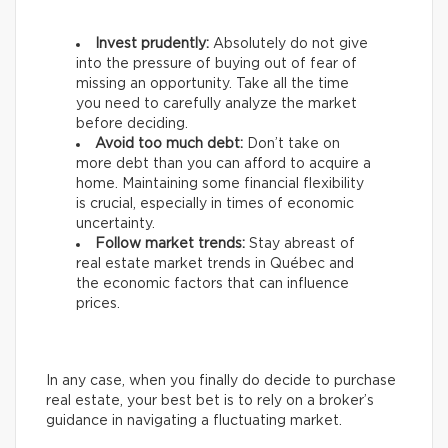
Invest prudently:
Absolutely do not give
into the pressure of buying out of fear of
missing an opportunity. Take all the time
you need to carefully analyze the market
before deciding.
Avoid too much debt:
Don’t take on
more debt than you can afford to acquire a
home. Maintaining some financial flexibility
is crucial, especially in times of economic
uncertainty.
Follow market trends:
Stay abreast of
real estate market trends in Québec and
the economic factors that can influence
prices.
In any case, when you finally do decide to purchase
real estate, your best bet is to rely on a broker’s
guidance in navigating a fluctuating market.