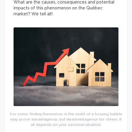
What are the causes, consequences and potential
impacts of this phenomenon on the Québec
market? We tell all!
For some, finding themselves in the midst of a housing bubble
may prove advantageous, but disadvantageous for others. It
all depends on your personal situation.