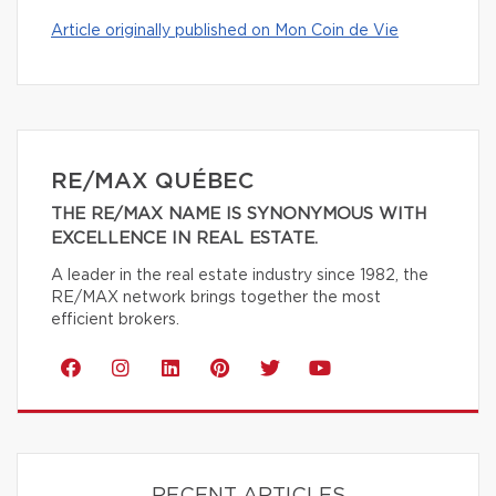
Article originally published on Mon Coin de Vie
RE/MAX QUÉBEC
THE RE/MAX NAME IS SYNONYMOUS WITH
EXCELLENCE IN REAL ESTATE.
A leader in the real estate industry since 1982, the
RE/MAX network brings together the most
efficient brokers.