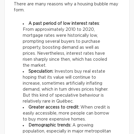
There are many reasons why a housing bubble may
form.
A past period of low interest rates
:
From approximately 2010 to 2020,
mortgage rates were historically low,
prompting several buyers to purchase
property, boosting demand as well as
prices. Nevertheless, interest rates have
risen sharply since then, which has cooled
the market.
Speculation:
Investors buy real estate
hoping that its value will continue to
increase, sometimes artificially inflating
demand, which in turn drives prices higher.
But this kind of speculative behaviour is
relatively rare in Québec.
Greater access to credit:
When credit is
easily accessible, more people can borrow
to buy more expensive homes.
Demographic trends:
A growing
population, especially in major metropolitan