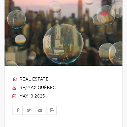
REAL ESTATE
RE/MAX QUÉBEC
MAY 18 2025