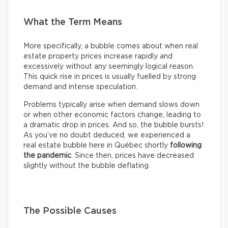
What the Term Means
More specifically, a bubble comes about when real
estate property prices increase rapidly and
excessively without any seemingly logical reason.
This quick rise in prices is usually fuelled by strong
demand and intense speculation.
Problems typically arise when demand slows down
or when other economic factors change, leading to
a dramatic drop in prices. And so, the bubble bursts!
As you’ve no doubt deduced, we experienced a
real estate bubble here in Québec shortly
following
the pandemic
. Since then, prices have decreased
slightly without the bubble deflating.
The Possible Causes