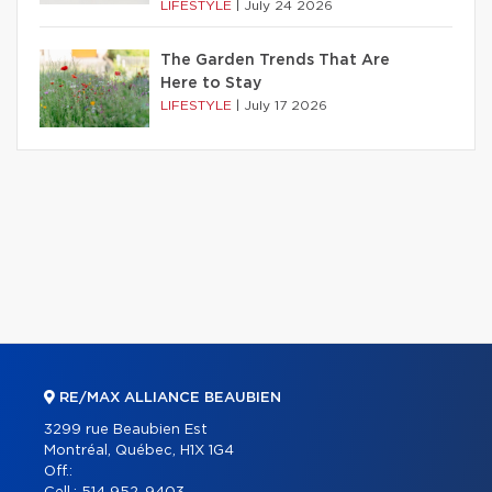
LIFESTYLE
|
July 24 2026
The Garden Trends That Are
Here to Stay
LIFESTYLE
|
July 17 2026
RE/MAX ALLIANCE BEAUBIEN
3299 rue Beaubien Est
Montréal, Québec, H1X 1G4
Off.: